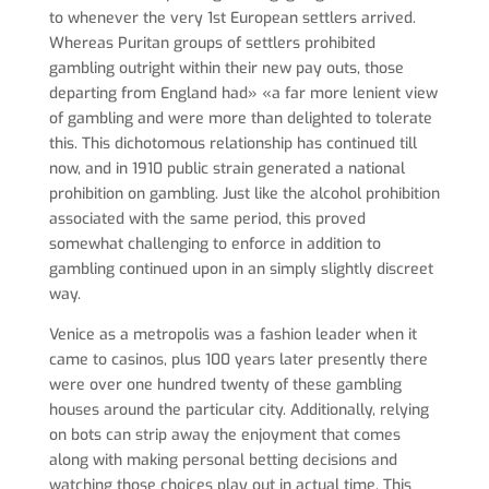
to whenever the very 1st European settlers arrived.
Whereas Puritan groups of settlers prohibited
gambling outright within their new pay outs, those
departing from England had» «a far more lenient view
of gambling and were more than delighted to tolerate
this. This dichotomous relationship has continued till
now, and in 1910 public strain generated a national
prohibition on gambling. Just like the alcohol prohibition
associated with the same period, this proved
somewhat challenging to enforce in addition to
gambling continued upon in an simply slightly discreet
way.
Venice as a metropolis was a fashion leader when it
came to casinos, plus 100 years later presently there
were over one hundred twenty of these gambling
houses around the particular city. Additionally, relying
on bots can strip away the enjoyment that comes
along with making personal betting decisions and
watching those choices play out in actual time. This