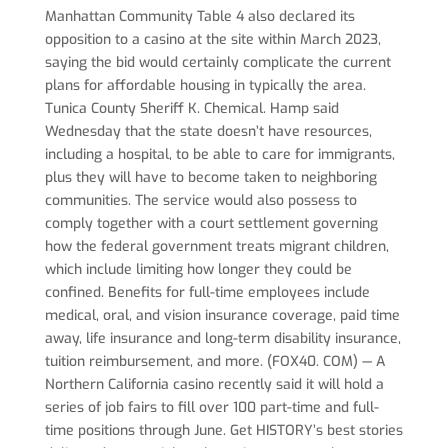
Manhattan Community Table 4 also declared its
opposition to a casino at the site within March 2023,
saying the bid would certainly complicate the current
plans for affordable housing in typically the area.
Tunica County Sheriff K. Chemical. Hamp said
Wednesday that the state doesn’t have resources,
including a hospital, to be able to care for immigrants,
plus they will have to become taken to neighboring
communities. The service would also possess to
comply together with a court settlement governing
how the federal government treats migrant children,
which include limiting how longer they could be
confined. Benefits for full-time employees include
medical, oral, and vision insurance coverage, paid time
away, life insurance and long-term disability insurance,
tuition reimbursement, and more. (FOX40. COM) — A
Northern California casino recently said it will hold a
series of job fairs to fill over 100 part-time and full-
time positions through June. Get HISTORY’s best stories