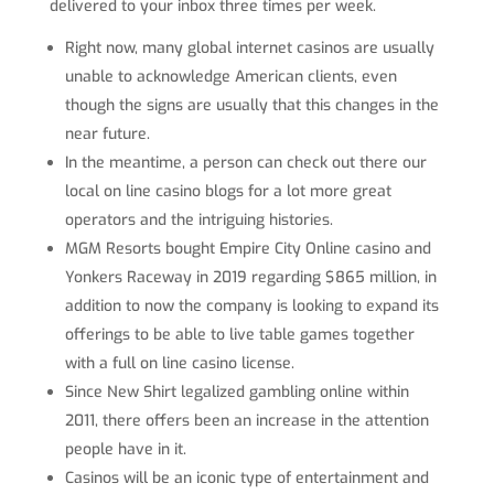
delivered to your inbox three times per week.
Right now, many global internet casinos are usually
unable to acknowledge American clients, even
though the signs are usually that this changes in the
near future.
In the meantime, a person can check out there our
local on line casino blogs for a lot more great
operators and the intriguing histories.
MGM Resorts bought Empire City Online casino and
Yonkers Raceway in 2019 regarding $865 million, in
addition to now the company is looking to expand its
offerings to be able to live table games together
with a full on line casino license.
Since New Shirt legalized gambling online within
2011, there offers been an increase in the attention
people have in it.
Casinos will be an iconic type of entertainment and