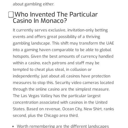
about gambling either.
⃣ Who Invented The Particular
Casino In Monaco?
It currently serves exclusive, invitation-only betting
events and offers great possibility of a thriving
gambling landscape. This shift may transform the UAE
into a gaming haven comparable to be able to global
hotspots. Given the best amounts of currency handled
within a casino, each patrons and staff may be
tempted to cheat plus steal, in collusion or
independently; just about all casinos have protection
measures to stop this. Security video cameras located
through the online casino are the simplest measure.
The Las Vegas Valley has the particular largest
concentration associated with casinos in the United
States. Based on revenue, Ocean City, New Shirt, ranks
second, plus the Chicago area third.
Worth remembering are the different landscapes