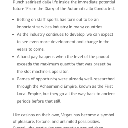
Punch satirised daily life inside the immediate potential
future ‘From the Diary of the Automatically Conducted’.
Betting on staff sports has turn out to be an
important services industry in many countries.
As the industry continues to develop, we can expect
to see even more development and change in the
years to come.
A hand pay happens when the level of the payout
exceeds the maximum quantity that was preset by
the slot machine’s operator.
Games of opportunity were already well-researched
through the Achaemenid Empire, known as the First
Local Empire, but they go all the way back to ancient
periods before that still.
Like casinos on their own, Vegas has become a symbol
of pleasure, fortune, and unlimited possibilities.