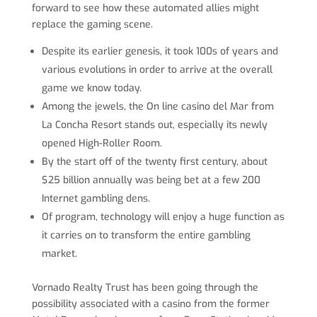
forward to see how these automated allies might
replace the gaming scene.
Despite its earlier genesis, it took 100s of years and
various evolutions in order to arrive at the overall
game we know today.
Among the jewels, the On line casino del Mar from
La Concha Resort stands out, especially its newly
opened High-Roller Room.
By the start off of the twenty first century, about
$25 billion annually was being bet at a few 200
Internet gambling dens.
Of program, technology will enjoy a huge function as
it carries on to transform the entire gambling
market.
Vornado Realty Trust has been going through the
possibility associated with a casino from the former