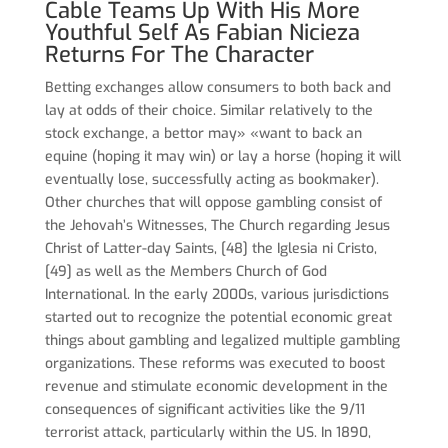
Cable Teams Up With His More
Youthful Self As Fabian Nicieza
Returns For The Character
Betting exchanges allow consumers to both back and
lay at odds of their choice. Similar relatively to the
stock exchange, a bettor may» «want to back an
equine (hoping it may win) or lay a horse (hoping it will
eventually lose, successfully acting as bookmaker).
Other churches that will oppose gambling consist of
the Jehovah’s Witnesses, The Church regarding Jesus
Christ of Latter-day Saints, [48] the Iglesia ni Cristo,
[49] as well as the Members Church of God
International. In the early 2000s, various jurisdictions
started out to recognize the potential economic great
things about gambling and legalized multiple gambling
organizations. These reforms was executed to boost
revenue and stimulate economic development in the
consequences of significant activities like the 9/11
terrorist attack, particularly within the US. In 1890,