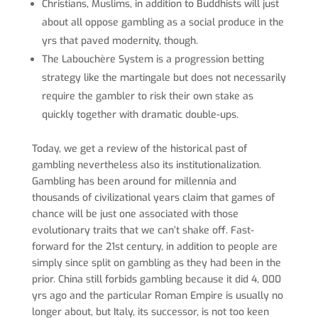
Christians, Muslims, in addition to Buddhists will just
about all oppose gambling as a social produce in the
yrs that paved modernity, though.
The Labouchère System is a progression betting
strategy like the martingale but does not necessarily
require the gambler to risk their own stake as
quickly together with dramatic double-ups.
Today, we get a review of the historical past of
gambling nevertheless also its institutionalization.
Gambling has been around for millennia and
thousands of civilizational years claim that games of
chance will be just one associated with those
evolutionary traits that we can’t shake off. Fast-
forward for the 21st century, in addition to people are
simply since split on gambling as they had been in the
prior. China still forbids gambling because it did 4, 000
yrs ago and the particular Roman Empire is usually no
longer about, but Italy, its successor, is not too keen