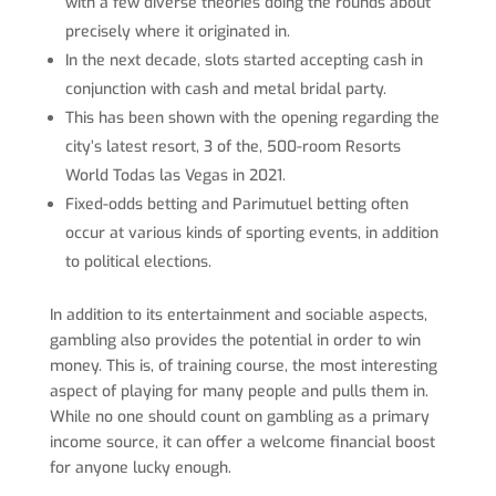
with a few diverse theories doing the rounds about
precisely where it originated in.
In the next decade, slots started accepting cash in
conjunction with cash and metal bridal party.
This has been shown with the opening regarding the
city’s latest resort, 3 of the, 500-room Resorts
World Todas las Vegas in 2021.
Fixed-odds betting and Parimutuel betting often
occur at various kinds of sporting events, in addition
to political elections.
In addition to its entertainment and sociable aspects,
gambling also provides the potential in order to win
money. This is, of training course, the most interesting
aspect of playing for many people and pulls them in.
While no one should count on gambling as a primary
income source, it can offer a welcome financial boost
for anyone lucky enough.