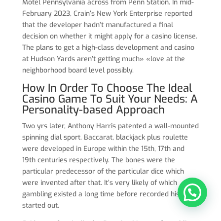
Motel Pennsylvania across from Penn Station. In mid-
February 2023, Crain’s New York Enterprise reported
that the developer hadn’t manufactured a final
decision on whether it might apply for a casino license.
The plans to get a high-class development and casino
at Hudson Yards aren’t getting much» «love at the
neighborhood board level possibly.
How In Order To Choose The Ideal
Casino Game To Suit Your Needs: A
Personality-based Approach
Two yrs later, Anthony Harris patented a wall-mounted
spinning dial sport. Baccarat, blackjack plus roulette
were developed in Europe within the 15th, 17th and
19th centuries respectively. The bones were the
particular predecessor of the particular dice which
were invented after that. It’s very likely of which
gambling existed a long time before recorded history
started out.