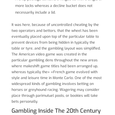
more locks whereas a decline bucket does not
necessarily include a lid.
It was here, because of uncontrolled cheating by the
two operators and bettors, that the wheel has been
eventually placed upon top of the particular table to
prevent devices from being hidden in typically the
table or tyre, and the gambling layout was simplified.
The American video game was created in the
particular gambling dens throughout the new areas
where makeshift game titles had been arranged up,
whereas typically the» «French game evolved with
style and leisure time in Monte Carlo. One of the most
widespread kinds of gambling involves betting on
horses or greyhound racing. Wagering may consider
place through parimutuel pools, or bookies will take
bets personally.
Gambling Inside The 20th Century