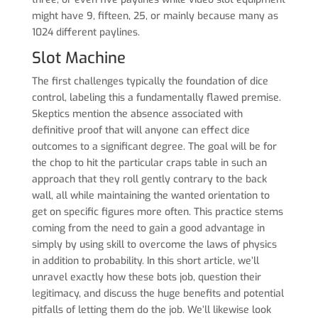
might have 9, fifteen, 25, or mainly because many as
1024 different paylines.
Slot Machine
The first challenges typically the foundation of dice
control, labeling this a fundamentally flawed premise.
Skeptics mention the absence associated with
definitive proof that will anyone can effect dice
outcomes to a significant degree. The goal will be for
the chop to hit the particular craps table in such an
approach that they roll gently contrary to the back
wall, all while maintaining the wanted orientation to
get on specific figures more often. This practice stems
coming from the need to gain a good advantage in
simply by using skill to overcome the laws of physics
in addition to probability. In this short article, we’ll
unravel exactly how these bots job, question their
legitimacy, and discuss the huge benefits and potential
pitfalls of letting them do the job. We’ll likewise look