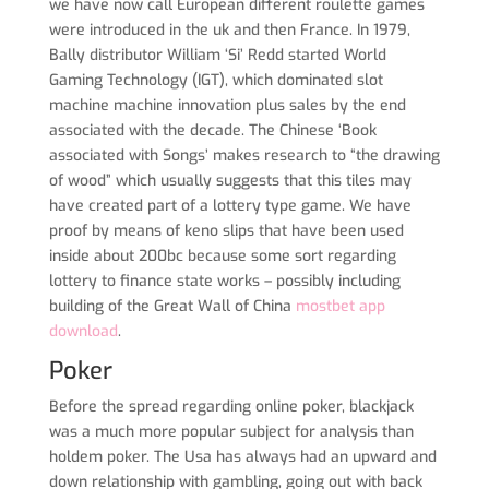
we have now call European different roulette games
were introduced in the uk and then France. In 1979,
Bally distributor William ‘Si’ Redd started World
Gaming Technology (IGT), which dominated slot
machine machine innovation plus sales by the end
associated with the decade. The Chinese ‘Book
associated with Songs’ makes research to “the drawing
of wood” which usually suggests that this tiles may
have created part of a lottery type game. We have
proof by means of keno slips that have been used
inside about 200bc because some sort regarding
lottery to finance state works – possibly including
building of the Great Wall of China
mostbet app
download
.
Poker
Before the spread regarding online poker, blackjack
was a much more popular subject for analysis than
holdem poker. The Usa has always had an upward and
down relationship with gambling, going out with back