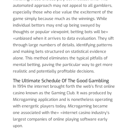
automated approach may not appeal to all gamblers,
especially those who else value the excitement of the
game simply because much as the winnings. While
individual bettors may end up being swayed by
thoughts or popular viewpoint, betting bots will be»
«unbiased when it arrives to data evaluation. They sift
through large numbers of details, identifying patterns
and making bets structured on statistical evidence
alone. This method eliminates the typical pitfalls of
mental betting, paving the particular way to get more
realistic and potentially profitable decisions.
The Ultimate Schedule Of The Good Gambling
In 1994 the internet brought forth the web’s first online
casino known as the Gaming Club. It was produced by
Microgaming application and is nonetheless operating
with energetic players today. Microgaming became
one associated with the» «internet casino industry’s
largest companies of online playing software early
upon.