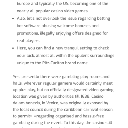
Europe and typically the US, becoming one of the
nearly all popular casino video games.
Also, let’s not overlook the issue regarding betting
bot software abusing welcome bonuses and
promotions, illegally enjoying offers designed for
real players.
Here, you can find a new tranquil setting to check
your luck, almost all within the opulent surroundings
unique to the Ritz-Carlton brand name.
Yes, presently there were gambling play rooms and
halls, wherever regular gamers would certainly meet
up plus play, but no officially designated video gaming
location was given by authorities till 1638. Casino
dalam Venezia, in Venice, was originally exposed by
the local council during the caribbean carnival season,
to permit» «regarding organised and hassle-free
gambling during the event. To this day, the casino still