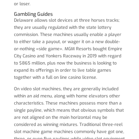
or loser.
Gambling Guides
Delaware allows slot devices at three horses tracks;
they are usually regulated with the state lottery
commission. These machines usually enable a player
to either take a payout, or wager it on a new double-
or-nothing «side game». MGM Resorts bought Empire
City Casino and Yonkers Raceway in 2019 with regard
to $865 million, plus now the business is looking to
expand its offerings in order to live table games
together with a full on line casino license.
On video slot machines, they are generally included
within an aid menu, along with home elevators other
characteristics. These machines possess more than a
single payline, which means that obvious symbols that
are not aligned on the main horizontal may be
considered as winning mixtures. Traditional three-reel
slot machine game machines commonly have got one,
three, or even five paylines while video slot equipment