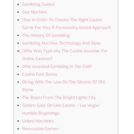
Gambling Guides
Slot Machine
How In Order To Choose The Right Casino
Game For You: A Personality-based Approach
The History Of Gambling
Gambling Machine Technology And Slots
⃣ Who Was Typically The Casino Inventor For
Online Casinos?
Who Invented Gambling In The End?
Casino Fast Bonus
Dicing With The Law On The Streets Of Old
Rome
The Boom From The Bright Lights City
Golden Gate On Line Casino – Las Vegas’
Humble Beginnings
Linked Machines
Non-casino Games