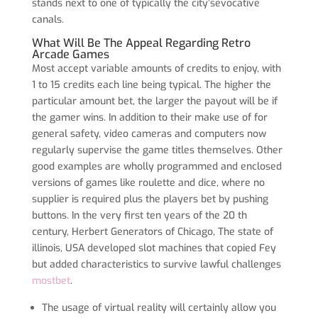
stands next to one of typically the city’sevocative
canals.
What Will Be The Appeal Regarding Retro
Arcade Games
Most accept variable amounts of credits to enjoy, with
1 to 15 credits each line being typical. The higher the
particular amount bet, the larger the payout will be if
the gamer wins. In addition to their make use of for
general safety, video cameras and computers now
regularly supervise the game titles themselves. Other
good examples are wholly programmed and enclosed
versions of games like roulette and dice, where no
supplier is required plus the players bet by pushing
buttons. In the very first ten years of the 20 th
century, Herbert Generators of Chicago, The state of
illinois, USA developed slot machines that copied Fey
but added characteristics to survive lawful challenges
mostbet
.
The usage of virtual reality will certainly allow you