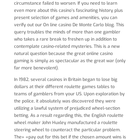
circumstance failed to worsen. If you need to learn
even more about this casino’s fascinating history plus
present selection of games and amenities, you can
verify out our On line casino De Monte Carlo blog. This
query troubles the minds of more than one gambler
who takes a rare break to freshen up in addition to
contemplate casino-related mysteries. This is a new
natural question because the great online casino
gaming is simply as spectacular as the great war (only
far more benevolent).
In 1982, several casinos in Britain began to lose big
dollars at their different roulette games tables to
teams of gamblers from your US. Upon exploration by
the police, it absolutely was discovered they were
utilizing a lawful system of prejudiced wheel-section
betting. As a result regarding this, the English roulette
wheel maker John Huxley manufactured a roulette
steering wheel to counteract the particular problem.
The» «pay out for this bet if the chosen amount wins is