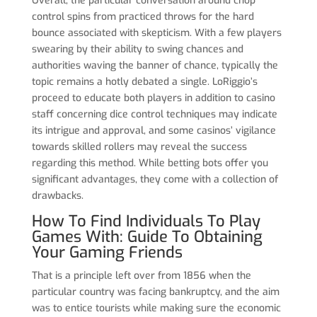
Overall, the particular conversation around chop
control spins from practiced throws for the hard
bounce associated with skepticism. With a few players
swearing by their ability to swing chances and
authorities waving the banner of chance, typically the
topic remains a hotly debated a single. LoRiggio’s
proceed to educate both players in addition to casino
staff concerning dice control techniques may indicate
its intrigue and approval, and some casinos’ vigilance
towards skilled rollers may reveal the success
regarding this method. While betting bots offer you
significant advantages, they come with a collection of
drawbacks.
How To Find Individuals To Play
Games With: Guide To Obtaining
Your Gaming Friends
That is a principle left over from 1856 when the
particular country was facing bankruptcy, and the aim
was to entice tourists while making sure the economic