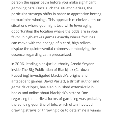
person the upper palm before you make significant
gambling bets. Once such the situation arises, the
particular strategy shifts in order to aggressive betting
to maximize winnings. This approach minimizes loss on
situations where you might lose while leveraging
opportunities the location where the odds are in your
favor. In high-stakes games exactly where fortunes
can move with the change of a card, high rollers
display the quintessential calmness, embodying the
essence regarding calm pressurized.
In 2006, leading blackjack authority Arnold Snyder,
inside The Big Publication of Blackjack (Cardoza
Publishing) investigated blackjack’s origins and
antecedent games. David Parlett, a British author and
game developer, has also published extensively in
books and online about blackjack’s history. One
regarding the earliest forms of gambling was probably
the sending your line of lots, which often involved
drawing straws or throwing dice to determine a winner