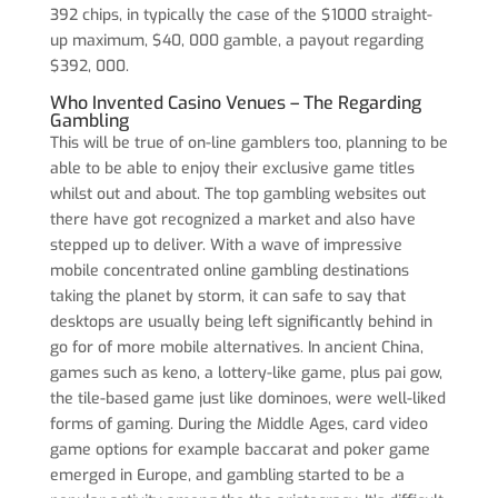
392 chips, in typically the case of the $1000 straight-
up maximum, $40, 000 gamble, a payout regarding
$392, 000.
Who Invented Casino Venues – The Regarding
Gambling
This will be true of on-line gamblers too, planning to be
able to be able to enjoy their exclusive game titles
whilst out and about. The top gambling websites out
there have got recognized a market and also have
stepped up to deliver. With a wave of impressive
mobile concentrated online gambling destinations
taking the planet by storm, it can safe to say that
desktops are usually being left significantly behind in
go for of more mobile alternatives. In ancient China,
games such as keno, a lottery-like game, plus pai gow,
the tile-based game just like dominoes, were well-liked
forms of gaming. During the Middle Ages, card video
game options for example baccarat and poker game
emerged in Europe, and gambling started to be a