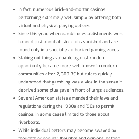
In fact, numerous brick-and-mortar casinos
performing extremely well simply by offering both
virtual and physical playing options.
Since this year, when gambling establishments were
banned, just about all slot clubs vanished and are
found only in a specially authorized gaming zones.
Staking out things valuable against random
opportunity became more well-known in modern
communities after 2, 300 BC but rulers quickly
understood that gambling was a vice in the sense it
deprived some plus gave in front of large audiences.
Several American states amended their laws and
regulations during the 1980s and ’90s to permit
casinos, in some cases limited to those about
riverboats.
While individual bettors may become swayed by
thoughts or popular thoughts and opinions, betting