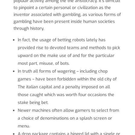
popular activity among the the aristocracy. It’s difficult
to pinpoint a certain personal or civilization as the
inventor associated with gambling, as various forms of
gambling have been present inside human societies
through history.
In fact, the usage of betting robots lately has
provided rise to devoted teams and methods to pick
upward on the make use of and for the particular
most part, misuse, of bots.
In truth all forms of wagering – including chop
games – have been forbidden within the old city of
The italian capital and a penalty imposed on all
those caught which was worth four occasions the
stake being bet.
Newer machines often allow gamers to select from
a choice of denominations on a splash screen or
menu.
A drop package contains a hinged lid with a single or