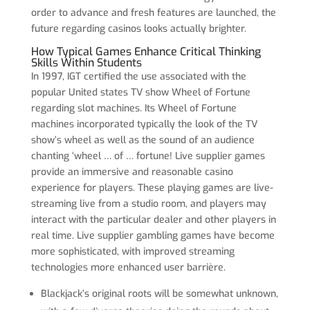
order to advance and fresh features are launched, the
future regarding casinos looks actually brighter.
How Typical Games Enhance Critical Thinking
Skills Within Students
In 1997, IGT certified the use associated with the
popular United states TV show Wheel of Fortune
regarding slot machines. Its Wheel of Fortune
machines incorporated typically the look of the TV
show’s wheel as well as the sound of an audience
chanting ‘wheel … of … fortune! Live supplier games
provide an immersive and reasonable casino
experience for players. These playing games are live-
streaming live from a studio room, and players may
interact with the particular dealer and other players in
real time. Live supplier gambling games have become
more sophisticated, with improved streaming
technologies more enhanced user barrière.
Blackjack’s original roots will be somewhat unknown,