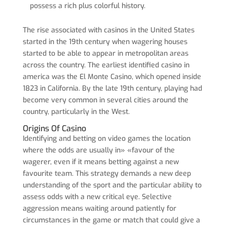
possess a rich plus colorful history.
The rise associated with casinos in the United States
started in the 19th century when wagering houses
started to be able to appear in metropolitan areas
across the country. The earliest identified casino in
america was the El Monte Casino, which opened inside
1823 in California. By the late 19th century, playing had
become very common in several cities around the
country, particularly in the West.
Origins Of Casino
Identifying and betting on video games the location
where the odds are usually in» «favour of the
wagerer, even if it means betting against a new
favourite team. This strategy demands a new deep
understanding of the sport and the particular ability to
assess odds with a new critical eye. Selective
aggression means waiting around patiently for
circumstances in the game or match that could give a