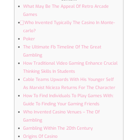
What May Be The Appeal Of Retro Arcade
Games
⃣ Who Invented Typically The Casino In Monte-
carlo?
Poker
The Ultimate Fb Timeline Of The Great
Gambling
How Traditional Video Gaming Enhance Crucial
Thinking Skills In Students
Cable Teams Upwards With His Younger Self
As Marxist Nicieza Returns For The Character
How To Find Individuals To Play Games With:
Guide To Finding Your Gaming Friends
Who Invented Casino Venues – The Of
Gambling
Gambling Within The 20th Century
Origins Of Casino