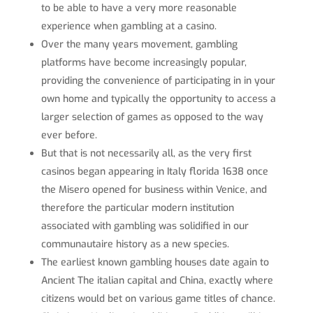
to be able to have a very more reasonable
experience when gambling at a casino.
Over the many years movement, gambling
platforms have become increasingly popular,
providing the convenience of participating in in your
own home and typically the opportunity to access a
larger selection of games as opposed to the way
ever before.
But that is not necessarily all, as the very first
casinos began appearing in Italy florida 1638 once
the Misero opened for business within Venice, and
therefore the particular modern institution
associated with gambling was solidified in our
communautaire history as a new species.
The earliest known gambling houses date again to
Ancient The italian capital and China, exactly where
citizens would bet on various game titles of chance.