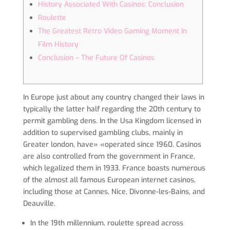
History Associated With Casinos: Conclusion
Roulette
The Greatest Retro Video Gaming Moment In
Film History
Conclusion – The Future Of Casinos
In Europe just about any country changed their laws in
typically the latter half regarding the 20th century to
permit gambling dens. In the Usa Kingdom licensed in
addition to supervised gambling clubs, mainly in
Greater london, have» «operated since 1960. Casinos
are also controlled from the government in France,
which legalized them in 1933. France boasts numerous
of the almost all famous European internet casinos,
including those at Cannes, Nice, Divonne-les-Bains, and
Deauville.
In the 19th millennium, roulette spread across