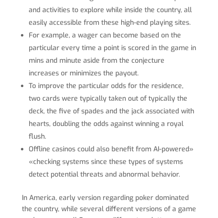
and activities to explore while inside the country, all
easily accessible from these high-end playing sites.
For example, a wager can become based on the
particular every time a point is scored in the game in
mins and minute aside from the conjecture
increases or minimizes the payout.
To improve the particular odds for the residence,
two cards were typically taken out of typically the
deck, the five of spades and the jack associated with
hearts, doubling the odds against winning a royal
flush.
Offline casinos could also benefit from AI-powered»
«checking systems since these types of systems
detect potential threats and abnormal behavior.
In America, early version regarding poker dominated
the country, while several different versions of a game