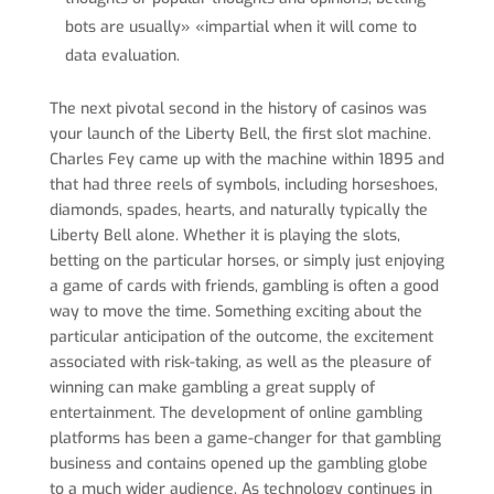
bots are usually» «impartial when it will come to
data evaluation.
The next pivotal second in the history of casinos was
your launch of the Liberty Bell, the first slot machine.
Charles Fey came up with the machine within 1895 and
that had three reels of symbols, including horseshoes,
diamonds, spades, hearts, and naturally typically the
Liberty Bell alone. Whether it is playing the slots,
betting on the particular horses, or simply just enjoying
a game of cards with friends, gambling is often a good
way to move the time. Something exciting about the
particular anticipation of the outcome, the excitement
associated with risk-taking, as well as the pleasure of
winning can make gambling a great supply of
entertainment. The development of online gambling
platforms has been a game-changer for that gambling
business and contains opened up the gambling globe
to a much wider audience. As technology continues in