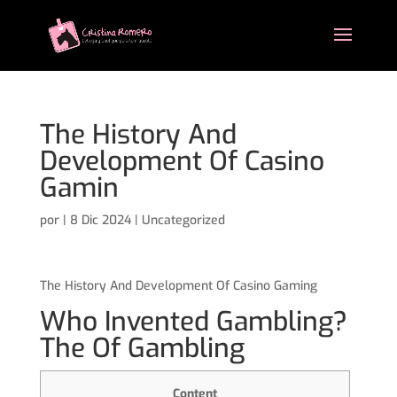
The History And
Development Of Casino
Gamin
por
|
8 Dic 2024
|
Uncategorized
The History And Development Of Casino Gaming
Who Invented Gambling?
The Of Gambling
Content